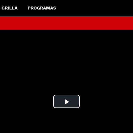
GRILLA
PROGRAMAS
Play
Video