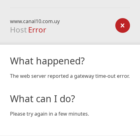
www.canal10.com.uy
Host
Error
What happened?
The web server reported a gateway time-out error.
What can I do?
Please try again in a few minutes.